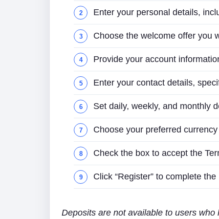
Enter your personal details, incl
Choose the welcome offer you w
Provide your account informati
Enter your contact details, spec
Set daily, weekly, and monthly de
Choose your preferred currency
Check the box to accept the Ter
Click “Register” to complete the 
Deposits are not available to users who 