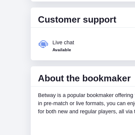
Customer support
Live chat
Available
About the bookmaker
Betway is a popular bookmaker offering t
in pre-match or live formats, you can en
for both new and regular players, all via