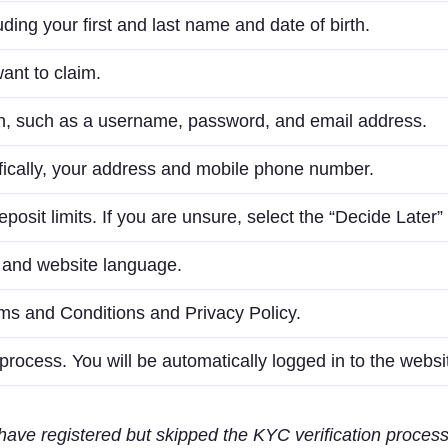
uding your first and last name and date of birth.
ant to claim.
on, such as a username, password, and email address.
ifically, your address and mobile phone number.
posit limits. If you are unsure, select the “Decide Later” 
 and website language.
ms and Conditions and Privacy Policy.
process. You will be automatically logged in to the website
have registered but skipped the KYC verification proces