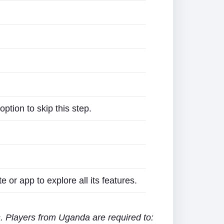
option to skip this step.
 or app to explore all its features.
s. Players from Uganda are required to: