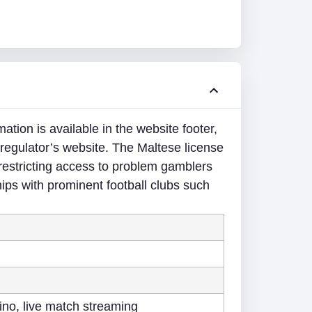
ation is available in the website footer,
regulator’s website. The Maltese license
 restricting access to problem gamblers
ships with prominent football clubs such
sino, live match streaming