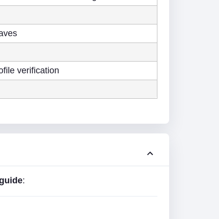
laves
ile verification
 guide
: