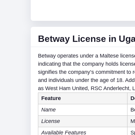
Betway License in Ug
Betway operates under a Maltese license, 
indicating that the company holds licen
signifies the company’s commitment to re
and individuals under the age of 18. Addit
as West Ham United, RSC Anderlecht, L
Feature
D
Name
B
License
M
Available Features
S