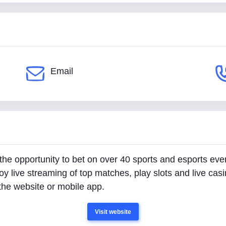
Email
he opportunity to bet on over 40 sports and esports even
joy live streaming of top matches, play slots and live ca
 the website or mobile app.
Visit website