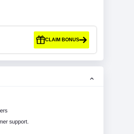
CLAIM BONUS
yers
omer support.