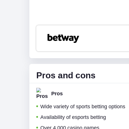
Pros and cons
Pros
Wide variety of sports betting options
Availability of esports betting
Over 4,000 casino games.