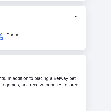
Phone
ts. In addition to placing a Betway bet
sino games, and receive bonuses tailored