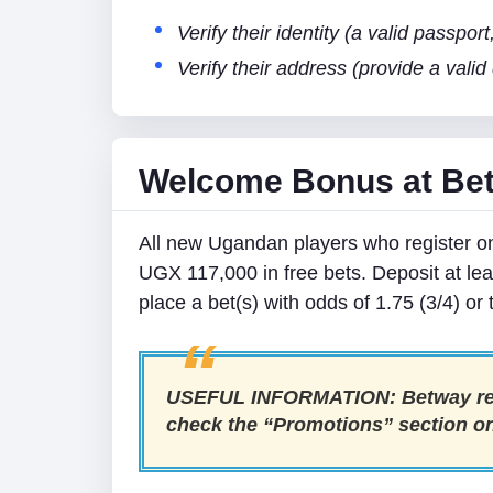
Verify their identity (a valid passport
Verify their address (provide a valid d
Welcome Bonus at Bet
All new Ugandan players who register o
UGX 117,000 in free bets. Deposit at leas
place a bet(s) with odds of 1.75 (3/4) or 
USEFUL INFORMATION:
Betway re
check the “Promotions” section on