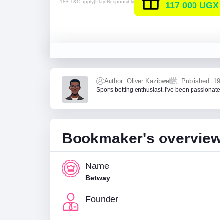
18+ T&C apply
|
Play Responsibly
117 000 UGX
Author: Oliver Kazibwe
Published: 1
Sports betting enthusiast. I've been passionate
Bookmaker's overvie
Name
Betway
Founder