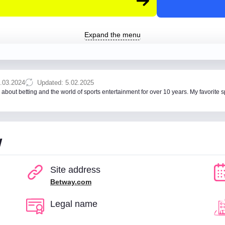
Expand the menu
9.03.2024
Updated: 5.02.2025
 about betting and the world of sports entertainment for over 10 years. My favorite s
w
Site address
Betway.com
Legal name