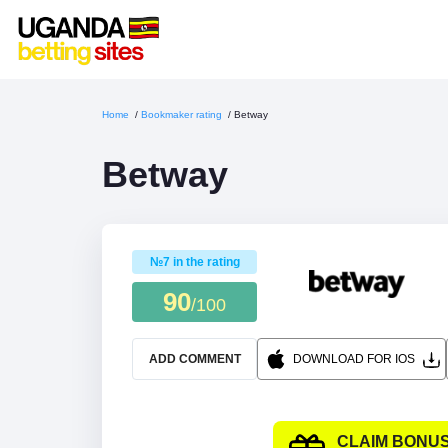
Home
/
Bookmaker rating
/
Betway
Betway
№7 in the rating
90
/100
ADD COMMENT
DOWNLOAD FOR IOS
CLAIM BONU