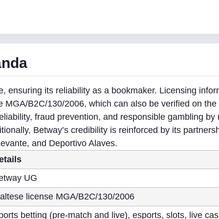
anda
ensuring its reliability as a bookmaker. Licensing inform
se MGA/B2C/130/2006, which can also be verified on the 
liability, fraud prevention, and responsible gambling by
ionally, Betway’s credibility is reinforced by its partner
evante, and Deportivo Alaves.
etails
etway UG
altese license MGA/B2C/130/2006
ports betting (pre-match and live), esports, slots, live ca