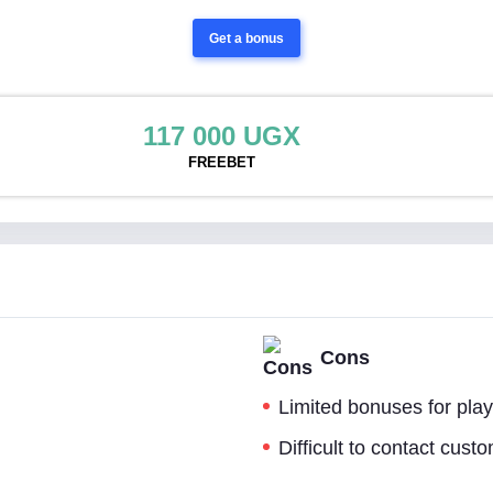
Get a bonus
117 000 UGX
FREEBET
Cons
Limited bonuses for pla
Difficult to contact cust