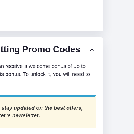
etting Promo Codes
an receive a welcome bonus of up to
s bonus. To unlock it, you will need to
 stay updated on the best offers,
er’s newsletter.