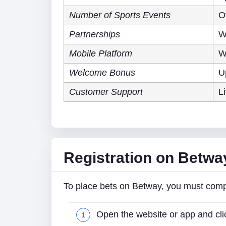
Number of Sports Events
O
Partnerships
W
Mobile Platform
W
Welcome Bonus
U
Customer Support
L
Registration on Betwa
To place bets on Betway, you must compl
Open the website or app and cli