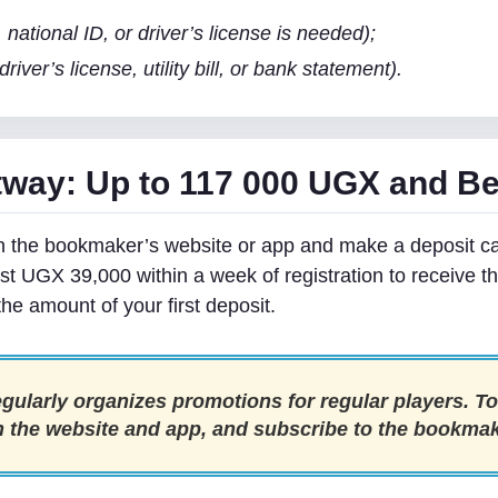
, national ID, or driver’s license is needed);
river’s license, utility bill, or bank statement).
way: Up to 117 000 UGX and B
n the bookmaker’s website or app and make a deposit c
t UGX 39,000 within a week of registration to receive thi
the amount of your first deposit.
gularly organizes promotions for regular players. To
 the website and app, and subscribe to the bookmak