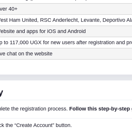
ver 40+
est Ham United, RSC Anderlecht, Levante, Deportivo A
ebsite and apps for iOS and Android
p to 117,000 UGX for new users after registration and prof
ive chat on the website
y
ete the registration process.
Follow this step-by-step
ck the “Create Account” button.