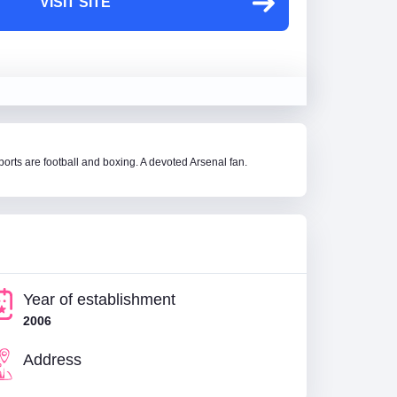
VISIT SITE
ports are football and boxing. A devoted Arsenal fan.
Year of establishment
2006
Address