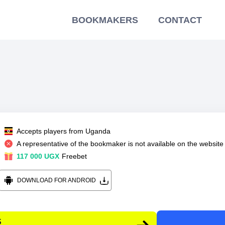
BOOKMAKERS
CONTACT
Accepts players from Uganda
A representative of the bookmaker is not available on the website
117 000 UGX
Freebet
DOWNLOAD FOR ANDROID
S